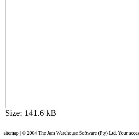
Size
:
141.6 kB
sitemap | © 2004 The Jam Warehouse Software (Pty) Ltd. Your access t