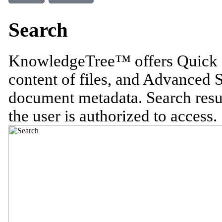
Search
KnowledgeTree™ offers Quick S
content of files, and Advanced 
document metadata. Search resu
the user is authorized to access.