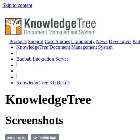
Skip to content
Products
Support
Case Studies
Community
News
Developers
Par
KnowledgeTree Document Management System
Baobab Integration Server
KnowledgeTree 3.0 Beta 3
Knowledge
Tree
Screenshots