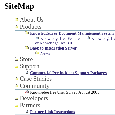
SiteMap
About Us
Products
KnowledgeTree Document Management System
KnowledgeTree Features
KnowledgeTre
of KnowledgeTree 3.0
Baobab Integration Server
News
Store
Support
Commercial Per Incident Support Packages
Case Studies
Community
KnowledgeTree User Survey August 2005
Developers
Partners
Partner Link Instructions