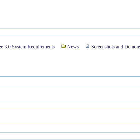
e 3.0 System Requirements
News
Screenshots and Demons