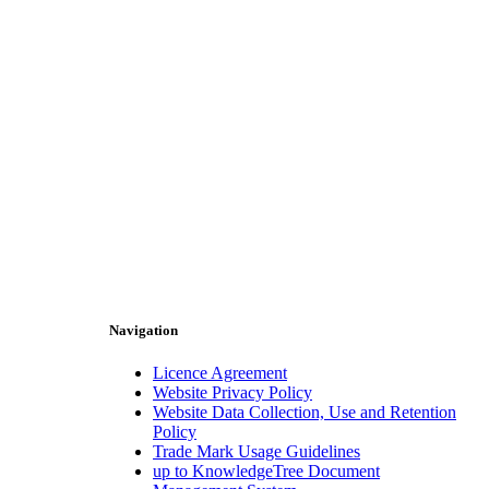
Navigation
Licence Agreement
Website Privacy Policy
Website Data Collection, Use and Retention
Policy
Trade Mark Usage Guidelines
up to KnowledgeTree Document