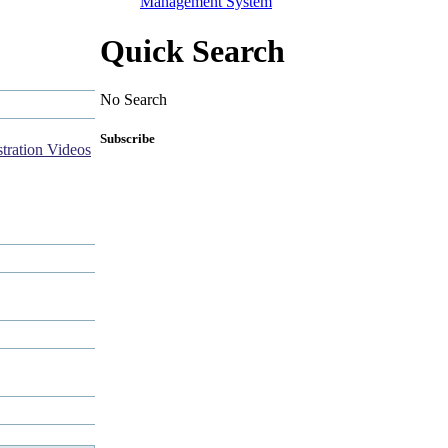
Management System
Quick Search
No Search
Subscribe
tration Videos