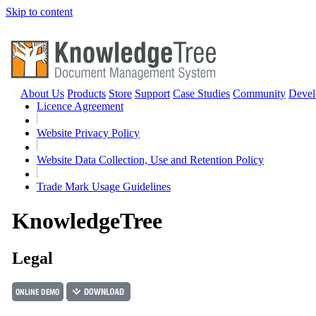
Skip to content
About Us
Products
Store
Support
Case Studies
Community
Devel
Licence Agreement
Website Privacy Policy
Website Data Collection, Use and Retention Policy
Trade Mark Usage Guidelines
Knowledge
Tree
Legal