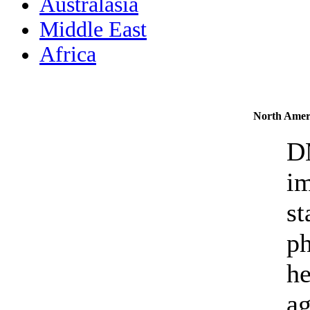
Australasia
Middle East
Africa
North Amer
D
im
st
ph
he
ag