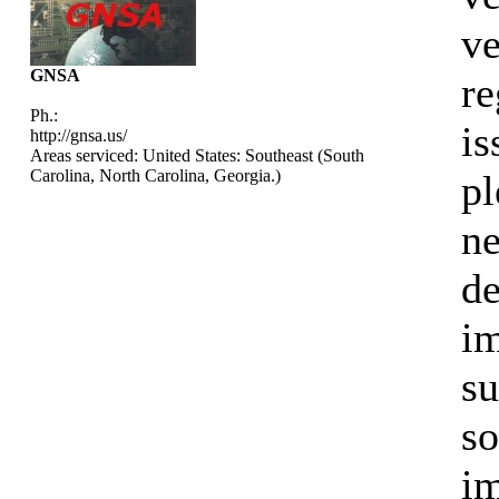
ve
GNSA
re
Ph.:
is
http://gnsa.us/
Areas serviced: United States: Southeast (South
Carolina, North Carolina, Georgia.)
pl
ne
de
im
su
so
im