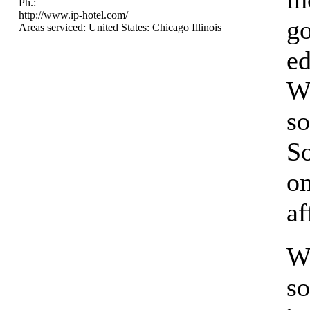
Ph.:
http://www.ip-hotel.com/
g
Areas serviced: United States: Chicago Illinois
ed
We
so
So
on
af
W
so