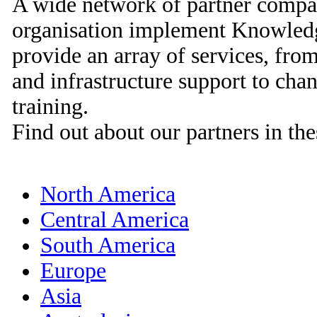
A wide network of partner compan
organisation implement Knowled
provide an array of services, from
and infrastructure support to c
training.
Find out about our partners in the
North America
Central America
South America
Europe
Asia