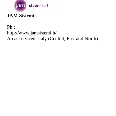
JAM Sistemi
Ph.:
http://www.jamsistemi.it/
Areas serviced: Italy (Central, East and North)