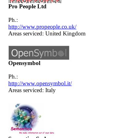
Pro People Ltd
Ph.:
http://www.propeople.co.uk/
Areas serviced: United Kingdom
Opensymbol
Ph.:
http://www.opensymbol.it/
Areas serviced: Italy