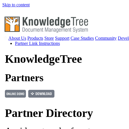
Skip to content
About Us
Products
Store
Support
Case Studies
Community
Devel
Partner Link Instructions
Knowledge
Tree
Partners
Partner Directory