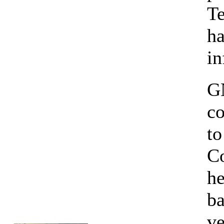
Te
h
in
GN
co
to
Co
he
ba
ve