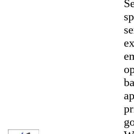
Se
sp
se
ex
em
op
ba
ap
pr
go