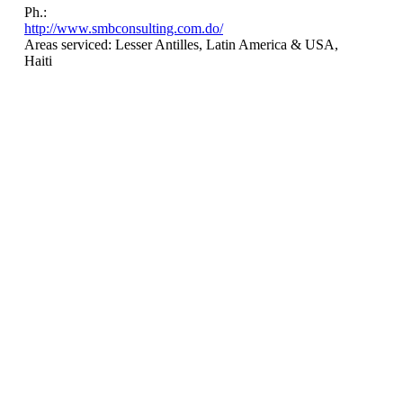
Ph.:
http://www.smbconsulting.com.do/
Areas serviced: Lesser Antilles, Latin America & USA,
Haiti