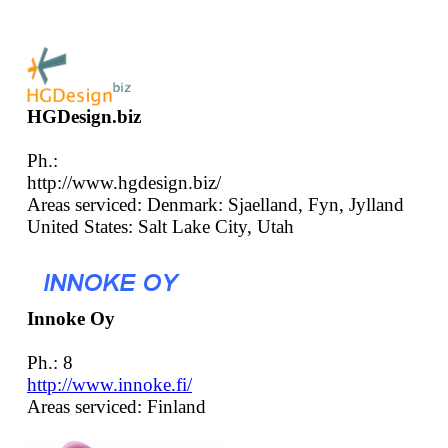
HGDesign.biz
Ph.:
http://www.hgdesign.biz/
Areas serviced: Denmark: Sjaelland, Fyn, Jylland
United States: Salt Lake City, Utah
Innoke Oy
Ph.: 8
http://www.innoke.fi/
Areas serviced: Finland