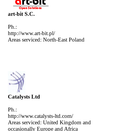
art-bit S.C.
Ph.:
http://www.art-bit.pl/
Areas serviced: North-East Poland
Catalysts Ltd
Ph.:
http://www.catalysts-ltd.com/
Areas serviced: United Kingdom and
occasionally Europe and Africa