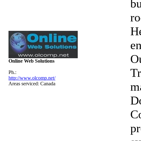
bu
ro
He
en
Ou
Online Web Solutions
Tr
Ph.:
http://www.olcomp.net/
ma
Areas serviced: Canada
D
C
p