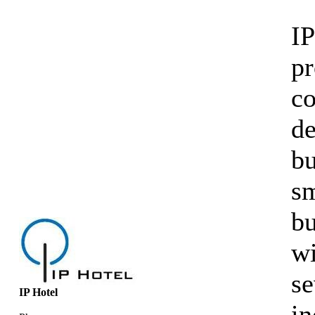
IP
pr
co
d
bu
sm
bu
wi
se
IP Hotel
in