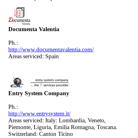
Documenta Valentia
Ph.:
http://www.documentavalentia.com/
Areas serviced: Spain
Entry System Company
Ph.:
http://www.entrysystem.it/
Areas serviced: Italy: Lombardia, Veneto,
Piemonte, Liguria, Emilia Romagna, Toscana.
Switzerland: Canton Ticino