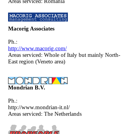
Areas serviced: Romania
Macorig Associates
Ph.:
http://www.macorig.com/
Areas serviced: Whole of Italy but mainly North-
East region (Veneto area)
Mondrian B.V.
Ph.:
http://www.mondrian-it.nl/
Areas serviced: The Netherlands