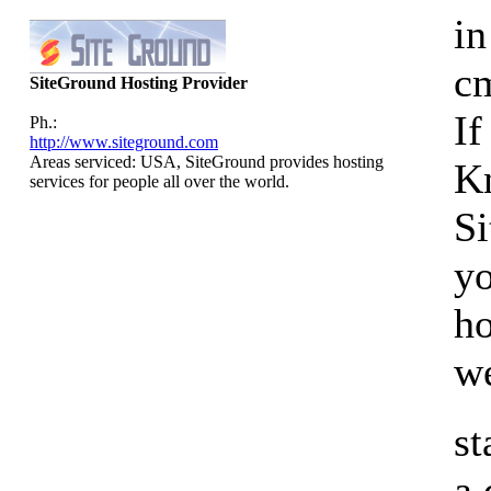
in
cm
SiteGround Hosting Provider
If
Ph.:
http://www.siteground.com
Areas serviced: USA, SiteGround provides hosting
K
services for people all over the world.
Si
yo
ho
we
st
a