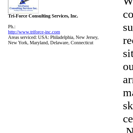
We
co
Tri-Force Consulting Services, Inc.
su
Ph.:
http://www.triforce-inc.com
re
Areas serviced: USA: Philadelphia, New Jersey,
New York, Maryland, Delaware, Connecticut
si
ou
a
ma
sk
ce
.N