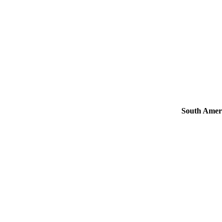
South Amer