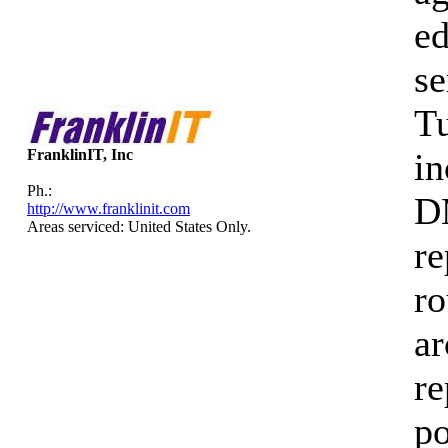
ed
se
Tu
FranklinIT, Inc
in
Ph.:
DM
http://www.franklinit.com
Areas serviced: United States Only.
re
ro
ar
re
po