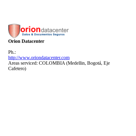
Orion Datacenter
Ph.:
http://www.oriondatacenter.com
Areas serviced: COLOMBIA (Medellin, Bogotá, Eje
Cafetero)