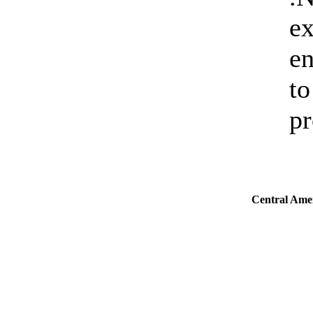
ex
en
to
pr
Central Ame