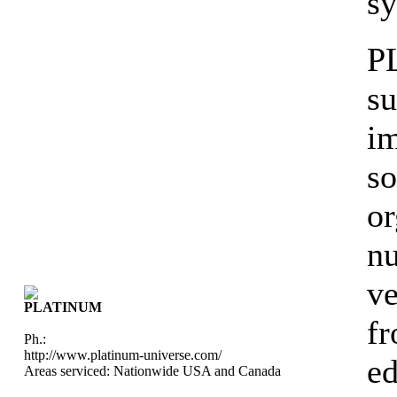
sy
P
su
i
so
or
nu
ve
PLATINUM
fr
Ph.:
http://www.platinum-universe.com/
ed
Areas serviced: Nationwide USA and Canada