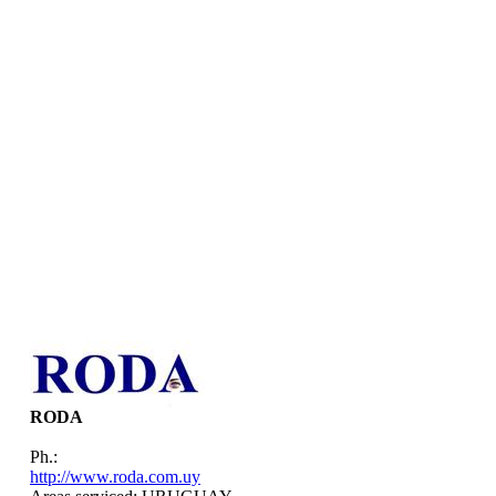
RODA
Ph.:
http://www.roda.com.uy