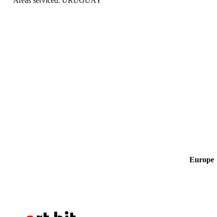
Areas serviced: URUGUAY
Europe