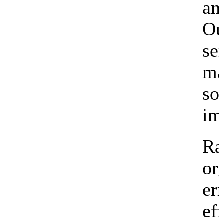
an
Ou
se
ma
so
im
Ra
or
er
ef