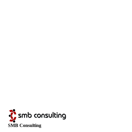
SMB Consulting