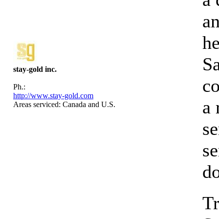
an
he
S
stay-gold inc.
co
Ph.:
http://www.stay-gold.com
a
Areas serviced: Canada and U.S.
se
se
d
Tr