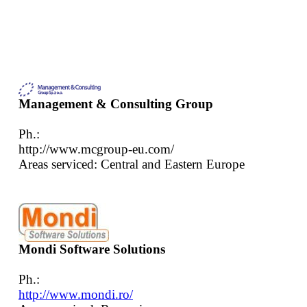
Management & Consulting Group
Ph.:
http://www.mcgroup-eu.com/
Areas serviced: Central and Eastern Europe
Mondi Software Solutions
Ph.:
http://www.mondi.ro/