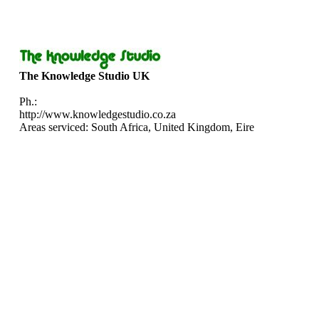
The Knowledge Studio UK
Ph.:
http://www.knowledgestudio.co.za
Areas serviced: South Africa, United Kingdom, Eire