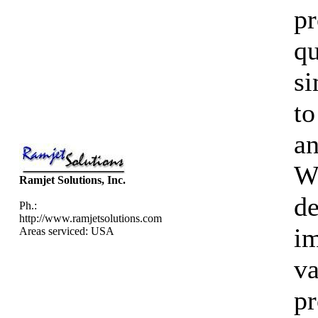
pr
qu
si
to
an
We
Ramjet Solutions, Inc.
d
Ph.:
http://www.ramjetsolutions.com
im
Areas serviced: USA
va
p