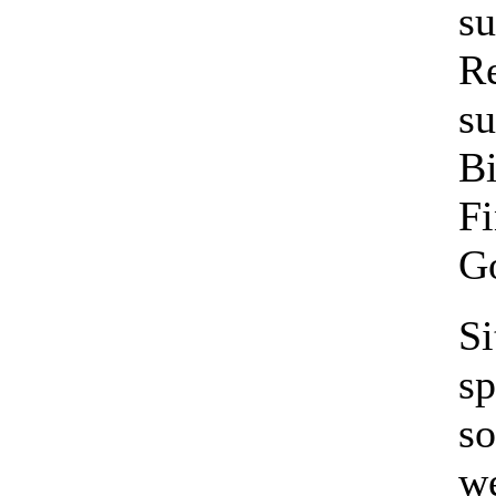
su
Re
su
Bi
Fi
Go
S
sp
so
we