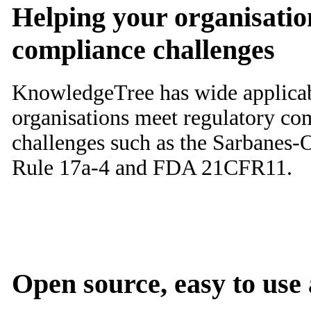
Helping your organisatio
compliance challenges
KnowledgeTree has wide applicabi
organisations meet regulatory co
challenges such as the Sarbanes
Rule 17a-4 and FDA 21CFR11.
Open source, easy to use