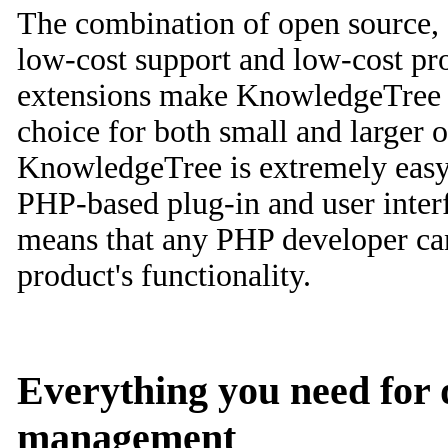
The combination of open source, 
low-cost support and low-cost pr
extensions make KnowledgeTree a
choice for both small and larger o
KnowledgeTree is extremely easy
PHP-based plug-in and user interf
means that any PHP developer can 
product's functionality.
Everything you need for
management