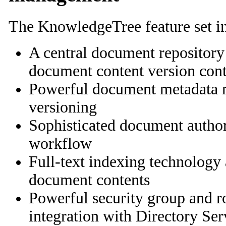
The KnowledgeTree feature set i
A central document repository
document content version cont
Powerful document metadata
versioning
Sophisticated document auth
workflow
Full-text indexing technology
document contents
Powerful security group and r
integration with Directory Ser