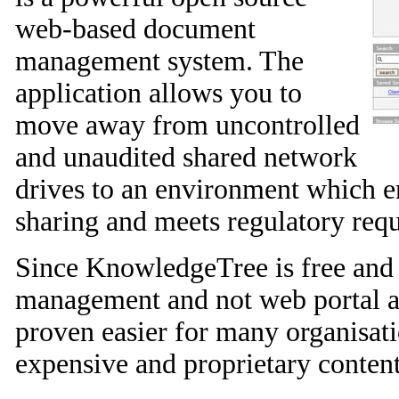
web-based document
management system. The
application allows you to
move away from uncontrolled
and unaudited shared network
drives to an environment which 
sharing and meets regulatory req
Since KnowledgeTree is free and
management and not web portal an
proven easier for many organisat
expensive and proprietary conten