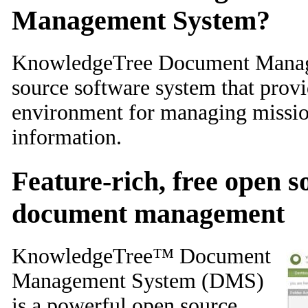
Management System?
KnowledgeTree Document Manag
source software system that provi
environment for managing mission
information.
Feature-rich, free open 
document management
KnowledgeTree™ Document
Management System (DMS)
is a powerful open source