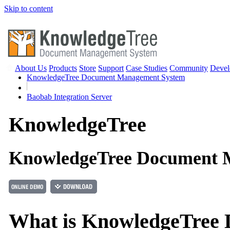
Skip to content
About Us
Products
Store
Support
Case Studies
Community
Devel
KnowledgeTree Document Management System
Baobab Integration Server
Knowledge
Tree
KnowledgeTree Document 
What is KnowledgeTree