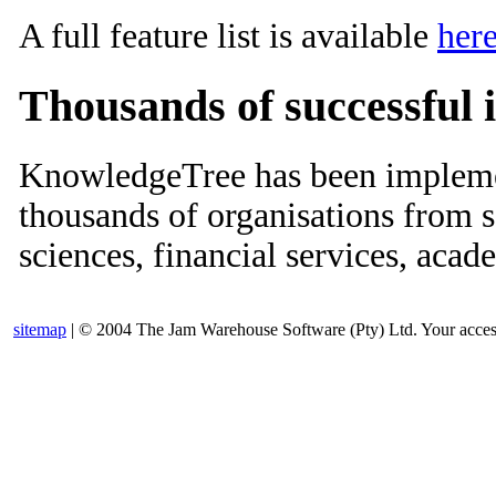
A full feature list is available
her
Thousands of successful
KnowledgeTree has been implemen
thousands of organisations from se
sciences, financial services, aca
sitemap
| © 2004 The Jam Warehouse Software (Pty) Ltd. Your access t