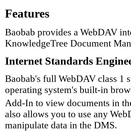
Features
Baobab provides a WebDAV inte
KnowledgeTree Document Man
Internet Standards Engine
Baobab's full WebDAV class 1 s
operating system's built-in bro
Add-In to view documents in t
also allows you to use any Web
manipulate data in the DMS.