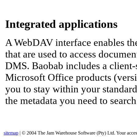
Integrated applications
A WebDAV interface enables the
that are used to access docume
DMS. Baobab includes a client-si
Microsoft Office products (vers
you to stay within your standar
the metadata you need to searc
sitemap
| © 2004 The Jam Warehouse Software (Pty) Ltd. Your access t