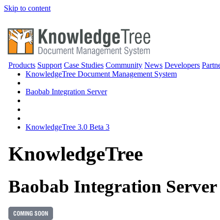
Skip to content
Products
Support
Case Studies
Community
News
Developers
Partn
KnowledgeTree Document Management System
Baobab Integration Server
KnowledgeTree 3.0 Beta 3
Knowledge
Tree
Baobab Integration Server