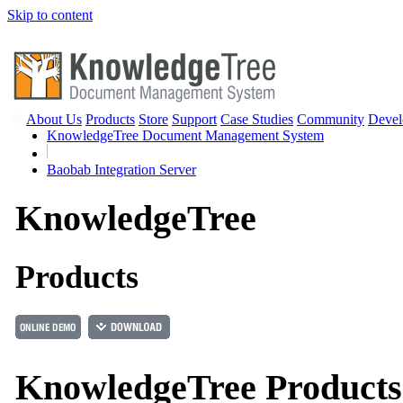
Skip to content
About Us
Products
Store
Support
Case Studies
Community
Devel
KnowledgeTree Document Management System
Baobab Integration Server
Knowledge
Tree
Products
KnowledgeTree Products