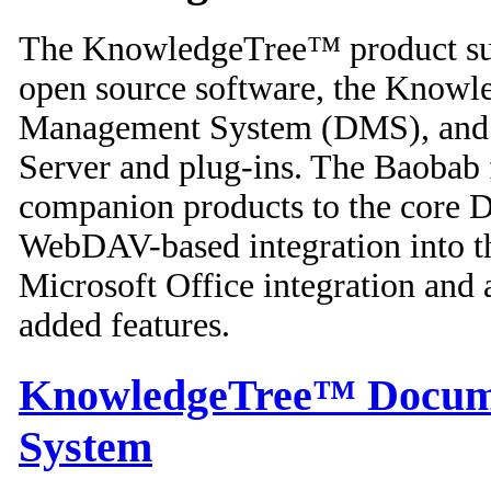
The KnowledgeTree™ product suit
open source software, the Know
Management System (DMS), and t
Server and plug-ins. The Baobab 
companion products to the core 
WebDAV-based integration into t
Microsoft Office integration and 
added features.
KnowledgeTree™ Docum
System