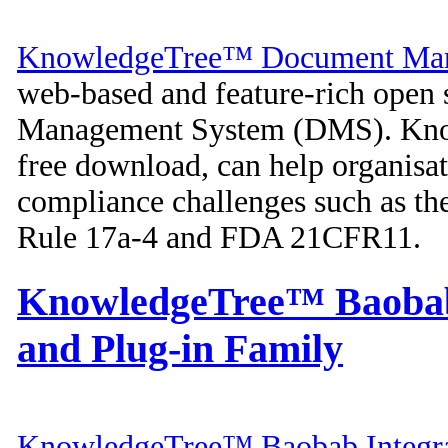
KnowledgeTree™ Document Man
web-based and feature-rich open
Management System (DMS). Knowl
free download, can help organisa
compliance challenges such as t
Rule 17a-4 and FDA 21CFR11.
KnowledgeTree™ Baobab 
and Plug-in Family
KnowledgeTree™ Baobab Integra