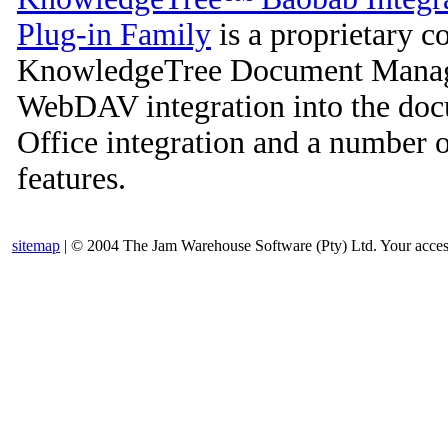
Plug-in Family
is a proprietary c
KnowledgeTree Document Manage
WebDAV integration into the doc
Office integration and a number 
features.
sitemap
| © 2004 The Jam Warehouse Software (Pty) Ltd. Your access t