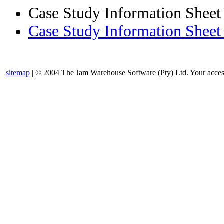
Case Study Information Sheet
Case Study Information Sheet 
sitemap
| © 2004 The Jam Warehouse Software (Pty) Ltd. Your access t