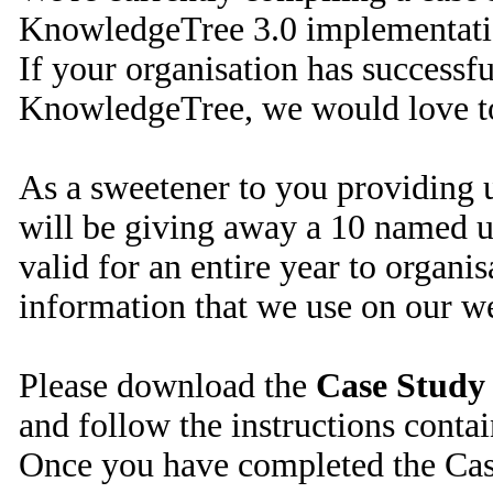
KnowledgeTree 3.0 implementati
If your organisation has success
KnowledgeTree, we would love t
As a sweetener to you providing u
will be giving away a 10 named u
valid for an entire year to organi
information that we use on our we
Please download the
Case Study
and follow the instructions conta
Once you have completed the Case 