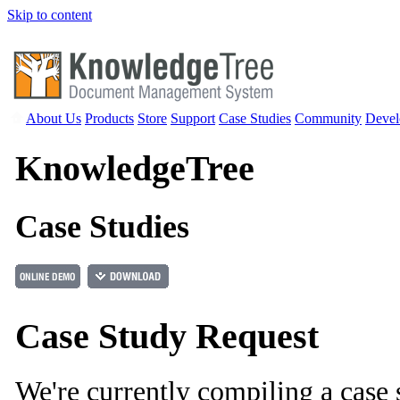
Skip to content
About Us
Products
Store
Support
Case Studies
Community
Devel
Knowledge
Tree
Case Studies
Case Study Request
We're currently compiling a case 