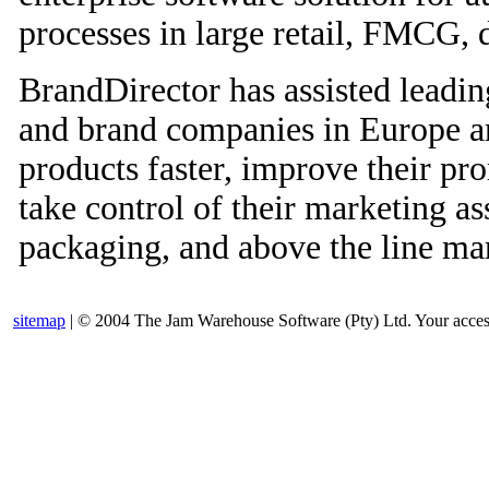
processes in large retail, FMCG,
BrandDirector has assisted leadin
and brand companies in Europe a
products faster, improve their 
take control of their marketing as
packaging, and above the line mar
sitemap
| © 2004 The Jam Warehouse Software (Pty) Ltd. Your access t