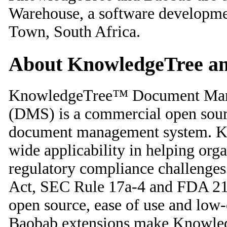
Warehouse, a software developm
Town, South Africa.
About KnowledgeTree a
KnowledgeTree™ Document Man
(DMS) is a commercial open sou
document management system. K
wide applicability in helping org
regulatory compliance challenges
Act, SEC Rule 17a-4 and FDA 2
open source, ease of use and low-
Baobab extensions make Knowledg