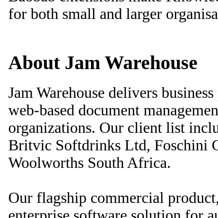
for both small and larger organisa
About Jam Warehouse
Jam Warehouse delivers business
web-based document management 
organizations. Our client list inc
Britvic Softdrinks Ltd, Foschini
Woolworths South Africa.
Our flagship commercial product,
enterprise software solution for 