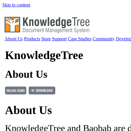
Skip to content
About Us
Products
Store
Support
Case Studies
Community
Develop
Knowledge
Tree
About Us
About Us
KnowledgeTree and Baobab are 