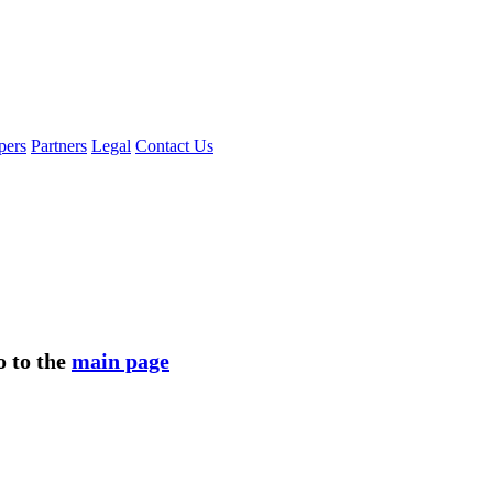
pers
Partners
Legal
Contact Us
o to the
main page